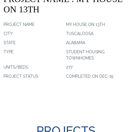
ON 13TH
PROJECT NAME
MY HOUSE ON 13TH
CITY
TUSCALOOSA
STATE
ALABAMA
TYPE
STUDENT HOUSING
TOWNHOMES
UNITS/BEDS
277
PROJECT STATUS
COMPLETED ON DEC-19
PROJECTS