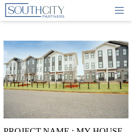
PROJECT NAME : MY HOUSE