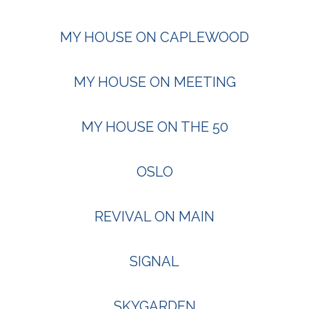
MY HOUSE ON CAPLEWOOD
MY HOUSE ON MEETING
MY HOUSE ON THE 50
OSLO
REVIVAL ON MAIN
SIGNAL
SKYGARDEN