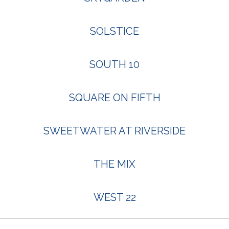
SOLSTICE
SOUTH 10
SQUARE ON FIFTH
SWEETWATER AT RIVERSIDE
THE MIX
WEST 22