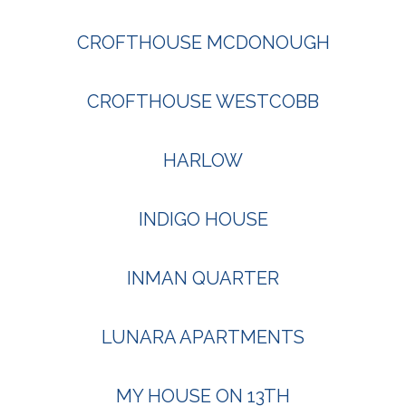
CROFTHOUSE MCDONOUGH
CROFTHOUSE WESTCOBB
HARLOW
INDIGO HOUSE
INMAN QUARTER
LUNARA APARTMENTS
MY HOUSE ON 13TH