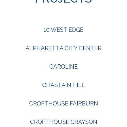
10 WEST EDGE
ALPHARETTA CITY CENTER
CAROLINE
CHASTAIN HILL
CROFTHOUSE FAIRBURN
CROFTHOUSE GRAYSON